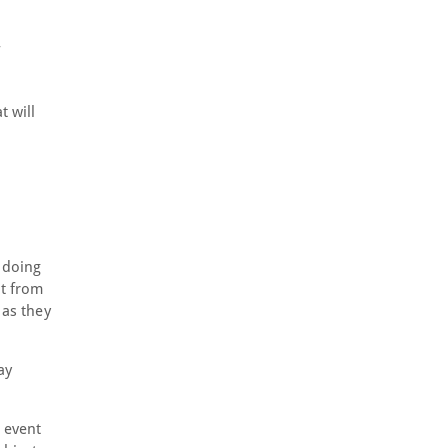
t will
e doing
it from
 as they
ay
 event