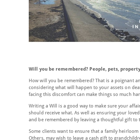
Will you be remembered? People, pets, property
How will you be remembered? That is a poignant an
considering what will happen to your assets on deat
facing this discomfort can make things so much har
Writing a Will is a good way to make sure your affa
should receive what. As well as ensuring your loved
and be remembered by leaving a thoughtful gift to th
Some clients want to ensure that a family heirloom 
Others, may wish to leave a cash gift to grandchildr