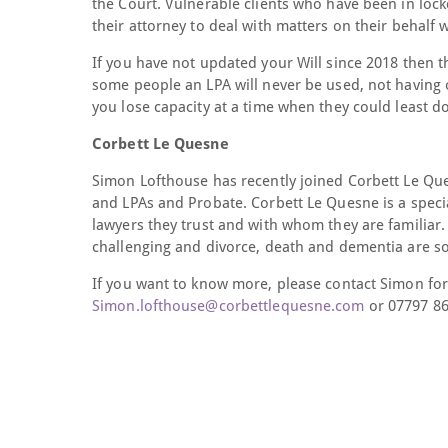
the Court. Vulnerable clients who have been in lock
their attorney to deal with matters on their behalf
If you have not updated your Will since 2018 then t
some people an LPA will never be used, not having 
you lose capacity at a time when they could least 
Corbett Le Quesne
Simon Lofthouse has recently joined Corbett Le Quesn
and LPAs and Probate. Corbett Le Quesne is a special
lawyers they trust and with whom they are familiar. 
challenging and divorce, death and dementia are s
If you want to know more, please contact Simon for
Simon.lofthouse@corbettlequesne.com
or 07797 86