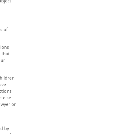
ubject
s of
sions
 that
our
children
ave
ctions
e else
awyer or
l
ed by