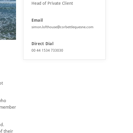
Head of Private Client
Email
simon.lofthouse@corbettlequesne.com
Direct Dial
00 44 1534 733030
ot
 who
remember
d.
f their