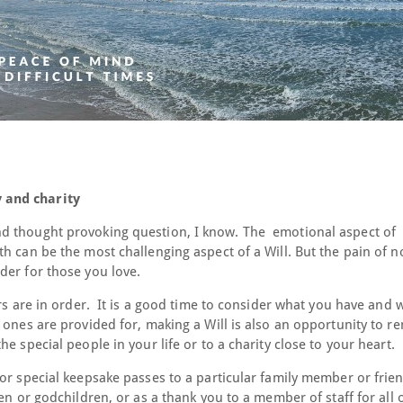
 and charity
d thought provoking question, I know. The emotional aspect of
h can be the most challenging aspect of a Will. But the pain of n
der for those you love.
irs are in order. It is a good time to consider what you have and
 ones are provided for, making a Will is also an opportunity to 
e special people in your life or to a charity close to your heart.
or special keepsake passes to a particular family member or frien
en or godchildren, or as a thank you to a member of staff for all o