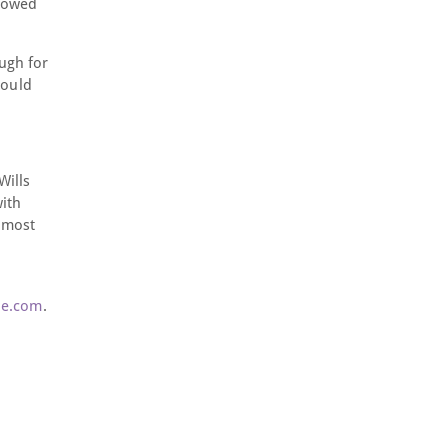
llowed
ugh for
hould
Wills
with
s most
ne.com
.