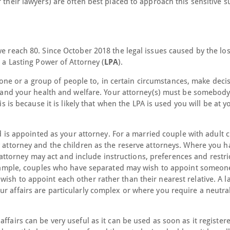
 their lawyers) are often best placed to approach this sensitive s
we reach 80. Since October 2018 the legal issues caused by the los
e a Lasting Power of Attorney (
LPA
).
e or a group of people to, in certain circumstances, make deci
rs and your health and welfare. Your attorney(s) must be somebody
is is because it is likely that when the LPA is used you will be at y
nd is appointed as your attorney. For a married couple with adult 
y attorney and the children as the reserve attorneys. Where you h
torney may act and include instructions, preferences and restri
r example, couples who have separated may wish to appoint someon
ish to appoint each other rather than their nearest relative. A l
r affairs are particularly complex or where you require a neutra
ffairs can be very useful as it can be used as soon as it register