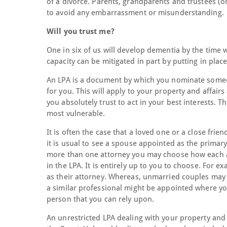
of a divorce. Parents, grandparents and trustees (or
to avoid any embarrassment or misunderstanding.
Will you trust me?
One in six of us will develop dementia by the time 
capacity can be mitigated in part by putting in plac
An LPA is a document by which you nominate someon
for you. This will apply to your property and affai
you absolutely trust to act in your best interests. Th
most vulnerable.
It is often the case that a loved one or a close frie
it is usual to see a spouse appointed as the primar
more than one attorney you may choose how each at
in the LPA. It is entirely up to you to choose. Fo
as their attorney. Whereas, unmarried couples may w
a similar professional might be appointed where you
person that you can rely upon.
An unrestricted LPA dealing with your property and a