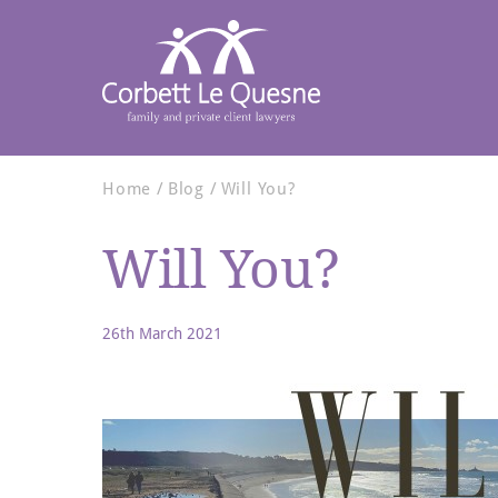
Home
Blog
Will You?
Will You?
26th March 2021