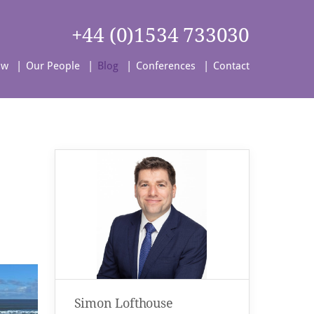
+44 (0)1534 733030
aw
Our People
Blog
Conferences
Contact
Simon Lofthouse