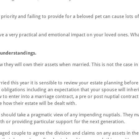
riority and failing to provide for a beloved pet can cause lots of
have a very practical and emotional impact on your loved ones. Wha
understandings.
w they will own their assets when married. This is not the case in
ried this year it is sensible to review your estate planning befor
l obligations including an expectation that your spouse will inher
w to enter into a marriage contract, a pre or post nuptial contract
how their estate will be dealt with.
t should take a pragmatic view of any impending nuptials. They m
th or providing particular support for the next generation.
aged couple to agree the division and claims on any assets in the