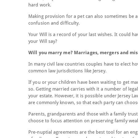
hard work.
Making provision for a pet can also sometimes be a p
confusion and difficulty.
Your Will is a record of your last wishes. It could 
your Will say?
Will you marry me? Marriages, mergers and mis
In many civil law countries couples have to elect ho
common law jurisdictions like Jersey.
If you or your children have been waiting to get mar
so. Getting married carries with it a number of lega
your estate. However, it is possible under Jersey La
are commonly known, so that each party can choose 
Parents, grandparents and those with a family trus
choose to focus attention on preserving family weal
Pre-nuptial agreements are the best tool for an eng