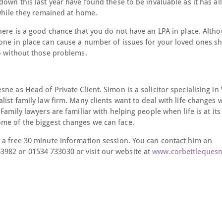
down this last year have found these to be invaluable as it has a
 while they remained at home.
here is a good chance that you do not have an LPA in place. Altho
one in place can cause a number of issues for your loved ones s
do without those problems.
e as Head of Private Client. Simon is a solicitor specialising in 
ist family law firm. Many clients want to deal with life changes 
Family lawyers are familiar with helping people when life is at it
ome of the biggest changes we can face.
 a free 30 minute information session. You can contact him on
3982 or 01534 733030 or visit our website at
www.corbettleques