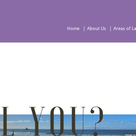
Home
About Us
Areas of L