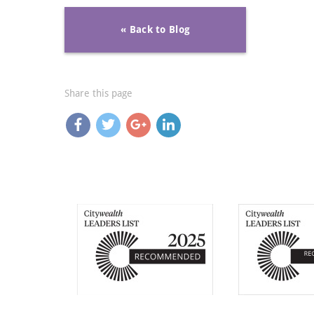
« Back to Blog
Share this page