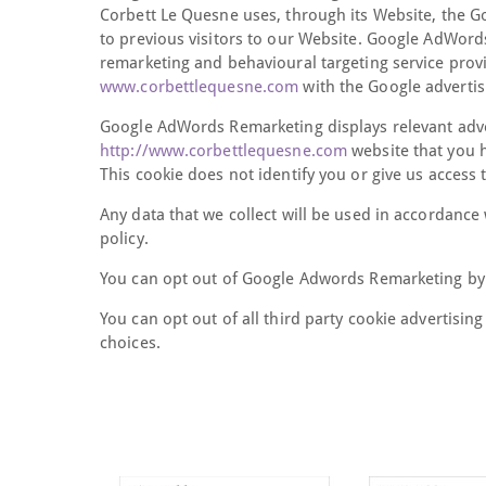
Corbett Le Quesne uses, through its Website, the G
to previous visitors to our Website. Google AdWord
remarketing and behavioural targeting service provid
www.corbettlequesne.com
with the Google advertis
Google AdWords Remarketing displays relevant adv
http://www.corbettlequesne.com
website that you 
This cookie does not identify you or give us access
Any data that we collect will be used in accordance 
policy.
You can opt out of Google Adwords Remarketing by 
You can opt out of all third party cookie advertising
choices.