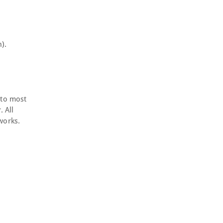
).
 to most
. All
works.