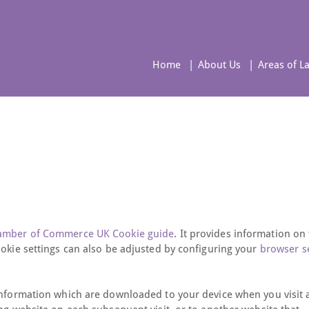
Home
About Us
Areas of L
hamber of Commerce UK Cookie guide
. It provides information on
ookie settings can also be adjusted by configuring your
browser s
 information which are downloaded to your device when you visit 