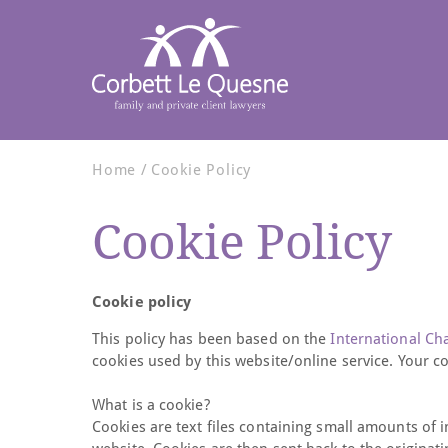
Home
Cookie Policy
Cookie Policy
Cookie policy
This policy has been based on the
International C
cookies used by this website/online service. Your c
What is a cookie?
Cookies are text files containing small amounts of