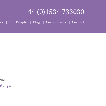
+44 (0)1534 733030
aw
Our People
Blog
Conferences
Contact
 the
ettings
.
a