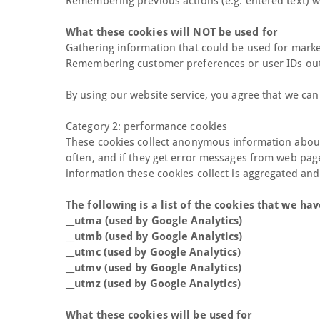
Remembering previous actions (e.g. entered text) w
What these cookies will NOT be used for
Gathering information that could be used for marke
Remembering customer preferences or user IDs outsi
By using our website service, you agree that we can
Category 2: performance cookies
These cookies collect anonymous information about 
often, and if they get error messages from web pages.
information these cookies collect is aggregated an
The following is a list of the cookies that we h
__utma (used by Google Analytics)
__utmb (used by Google Analytics)
__utmc (used by Google Analytics)
__utmv (used by Google Analytics)
__utmz (used by Google Analytics)
What these cookies will be used for