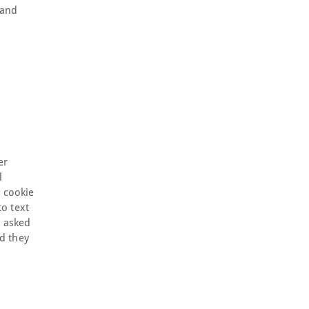
 and
er
l
a cookie
o text
e asked
d they