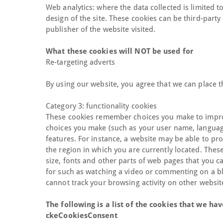
Web analytics: where the data collected is limited 
design of the site. These cookies can be third-party
publisher of the website visited.
What these cookies will NOT be used for
Re-targeting adverts
By using our website, you agree that we can place t
Category 3: functionality cookies
These cookies remember choices you make to impro
choices you make (such as your user name, languag
features. For instance, a website may be able to pro
the region in which you are currently located. The
size, fonts and other parts of web pages that you 
for such as watching a video or commenting on a b
cannot track your browsing activity on other websit
The following is a list of the cookies that we hav
ckeCookiesConsent