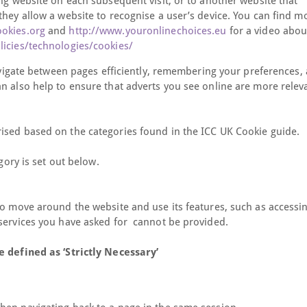
ing website on each subsequent visit, or to another website that
they allow a website to recognise a user’s device. You can find m
ookies.org
and
http://www.youronlinechoices.eu
for a video abou
icies/technologies/cookies/
navigate between pages efficiently, remembering your preferences,
n also help to ensure that adverts you see online are more relev
ised based on the categories found in the ICC UK Cookie guide.
gory is set out below.
to move around the website and use its features, such as accessi
 services you have asked for cannot be provided.
e defined as ‘Strictly Necessary’