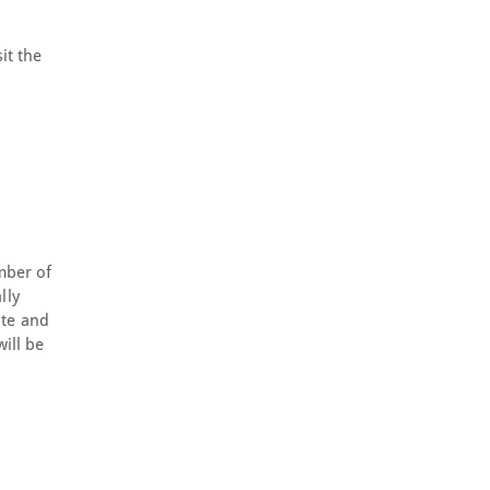
it the
mber of
lly
ite and
ill be