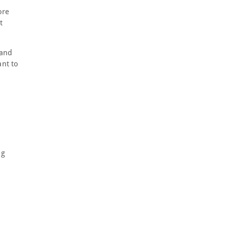
ore
t
 and
ant to
ng