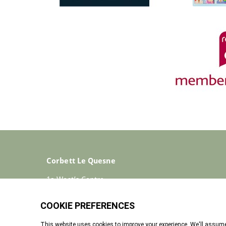
Corbett Le Quesne
1a West’s Centre
St Helier
Jersey
JE2 4ST