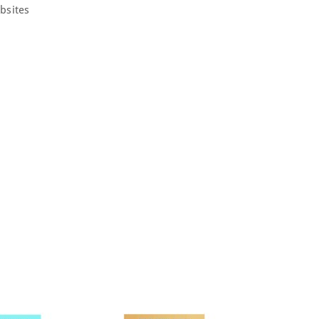
bsites