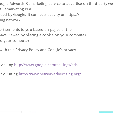
oogle Adwords Remarketing service to advertise on third party we
s Remarketing is a
ed by Google. It connects activity on https://
ing network.
ertisements to you based on pages of the
have viewed by placing a cookie on your computer.
 to your computer.
with this Privacy Policy and Google's privacy
visiting
http://www.google.com/settings/ads
 by visiting
http://www.networkadvertising.org/