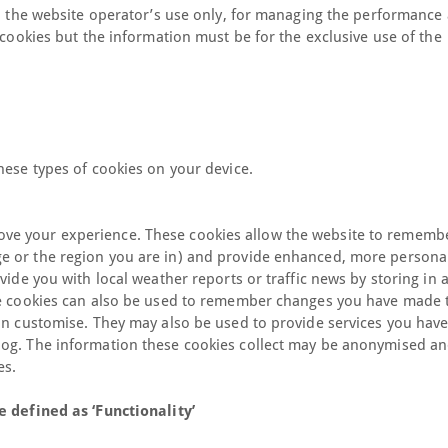
to the website operator’s use only, for managing the performance
 cookies but the information must be for the exclusive use of the
hese types of cookies on your device.
ve your experience. These cookies allow the website to rememb
e or the region you are in) and provide enhanced, more persona
vide you with local weather reports or traffic news by storing in 
se cookies can also be used to remember changes you have made t
can customise. They may also be used to provide services you hav
log. The information these cookies collect may be anonymised an
es.
e defined as ‘Functionality’