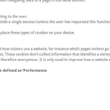
hen navigating back to a page in the same session.
ting to the user.
de a single session (unless the user has requested this function
 place these types of cookies on your device.
how visitors use a website, for instance which pages visitors go
 These cookies don’t collect information that identifies a visitor
d therefore anonymous. It is only used to improve how a website 
ave defined as ‘Performance