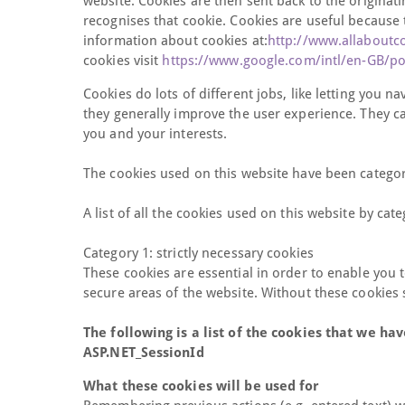
website. Cookies are then sent back to the originat
recognises that cookie. Cookies are useful because 
information about cookies at:
http://www.allaboutc
cookies visit
https://www.google.com/intl/en-GB/pol
Cookies do lots of different jobs, like letting you 
they generally improve the user experience. They ca
you and your interests.
The cookies used on this website have been categor
A list of all the cookies used on this website by cate
Category 1: strictly necessary cookies
These cookies are essential in order to enable you 
secure areas of the website. Without these cookies
The following is a list of the cookies that we hav
ASP.NET_SessionId
What these cookies will be used for