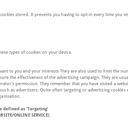
cookies stored. It prevents you having to opt-in every time you vis
hese types of cookies on your device.
vant to you and your interests They are also used to limit the nu
ure the effectiveness of the advertising campaign. They are usua
erator’s permission. They remember that you have visited a webs
such as advertisers. Quite often targeting or advertising cookies w
ganisation.
e defined as ‘Targeting’
EBSITE/ONLINE SERVICE)