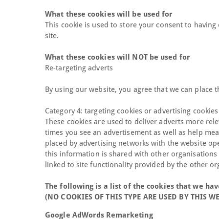
What these cookies will be used for
This cookie is used to store your consent to having 
site.
What these cookies will NOT be used for
Re-targeting adverts
By using our website, you agree that we can place t
Category 4: targeting cookies or advertising cookies
These cookies are used to deliver adverts more rele
times you see an advertisement as well as help meas
placed by advertising networks with the website op
this information is shared with other organisations 
linked to site functionality provided by the other or
The following is a list of the cookies that we hav
(NO COOKIES OF THIS TYPE ARE USED BY THIS W
Google AdWords Remarketing