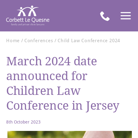
Home
Conferences
Child Law Conference 2024
March 2024 date
announced for
Children Law
Conference in Jersey
8th October 2023