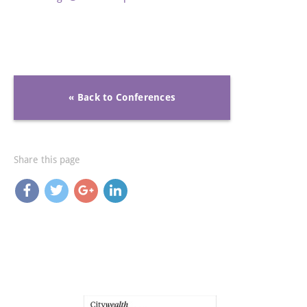
« Back to Conferences
Share this page