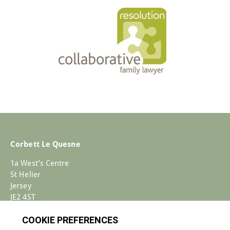
Corbett Le Quesne
1a West’s Centre
St Helier
Jersey
JE2 4ST
+44 (0)1534 733030
Enquiries@corbettlequesne.com