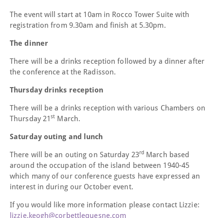
The event will start at 10am in Rocco Tower Suite with
registration from 9.30am and finish at 5.30pm.
The dinner
There will be a drinks reception followed by a dinner after
the conference at the Radisson.
Thursday drinks reception
There will be a drinks reception with various Chambers on
st
Thursday 21
March.
Saturday outing and lunch
rd
There will be an outing on Saturday 23
March based
around the occupation of the island between 1940-45
which many of our conference guests have expressed an
interest in during our October event.
If you would like more information please contact Lizzie:
lizzie.keogh@corbettlequesne.com