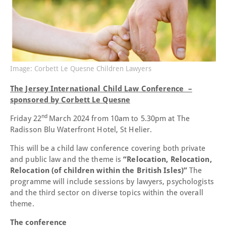
Image: Corbett Le Quesne Children Lawyers
The Jersey International Child Law Conference –
sponsored by Corbett Le Quesne
nd
Friday 22
March 2024 from 10am to 5.30pm at The
Radisson Blu Waterfront Hotel, St Helier.
This will be a child law conference covering both private
and public law and the theme is
“Relocation, Relocation,
Relocation (of children within the British Isles)”
The
programme will include sessions by lawyers, psychologists
and the third sector on diverse topics within the overall
theme.
The conference