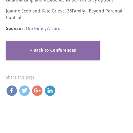
Joanne Ecob and
Kate Grieve, 36Family -
Beyond Parental
Control
Sponsor:
OurFamilyWizard
« Back to Conferences
Share this page