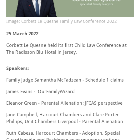
Image: Corbett Le Quesne Family Law Conference 2022
25 March 2022
Corbett Le Quesne held its first Child Law Conference at
The Radisson Blu Hotel in Jersey.
Speakers:
Family Judge Samantha McFadzean -
Schedule 1 claims
James Evans - OurFamilyWizard
Eleanor Green -
Parental Alienation: JFCAS perspective
Jane Campbell, Harcourt Chambers and
Clare Porter-
Phillips, Unit Chambers Liverpool -
Parental Alienation
Ruth Cabeza, Harcourt Chambers -
Adoption, Special
Guardianship and Residence as permanency options