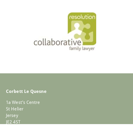
Corbett Le Quesne
1a West’s Centre
St Helier
Jersey
JE2 4ST
+44 (0)1534 733030