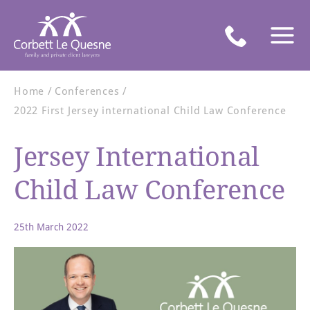
Home
Conferences
2022 First Jersey international Child Law Conference
Jersey International
Child Law Conference
25th March 2022