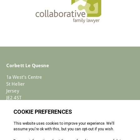
Corbett Le Quesne
1a West’s Centre
St Helier
Jersey
JE2 4ST
+44 (0)1534 733030
Enquiries@corbettlequesne.com