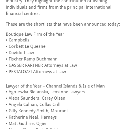
industry. They highlight the contribution of leading
individuals and firms from the principal international
financial centres.
These are the shortlists that have been announced today:
Boutique Law Firm of the Year
• Campbells
• Corbett Le Quesne
• Davidoff Law
• Fischer Ramp Buchmann
• GASSER PARTNER Attorneys at Law
• PESTALOZZI Attorneys at Law
Lawyer of the Year – Channel Islands & Isle of Man
• Agnieszka Bielanska, Lexstone Lawyers
• Alexa Saunders, Carey Olsen
• Angela Calnan, Collas Crill
• Gilly Kennedy-Smith, Mourant
• Katherine Neal, Harneys
• Matt Guthrie, Ogier