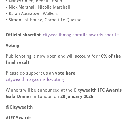
• Nancy Chien, Bedell Cristin
• Nick Marshall, Nicolle Marshall
• Rajah Abusrewil, Walkers
• Simon Lofthouse, Corbett Le Quesne
Official shortlist
:
citywealthmag.com/ifc-awards-shortlist
Voting
Public voting is now open and will account for
10% of the
final result
.
Please do support us an
vote here
:
citywealthmag.com/ifc-voting
Winners will be announced at the
Citywealth IFC Awards
Gala Dinner
in London on
28 January 2026
@Citywealth
#IFCAwards