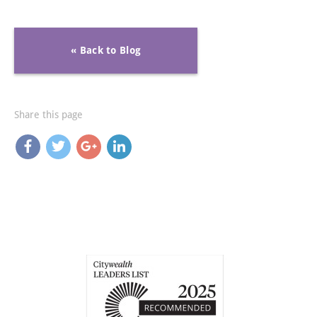
« Back to Blog
Share this page