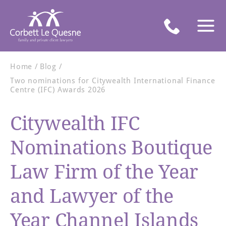
Home
Blog
Two nominations for Citywealth International Finance
Centre (IFC) Awards 2026
Citywealth IFC
Nominations Boutique
Law Firm of the Year
and Lawyer of the
Year Channel Islands