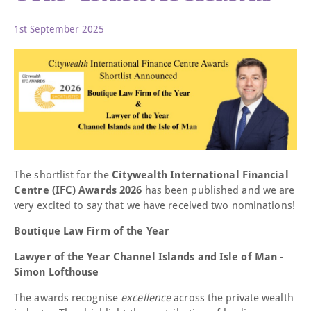
1st September 2025
The shortlist for the
Citywealth International Financial
Centre (IFC) Awards 2026
has been published and we are
very excited to say that we have received two nominations!
Boutique Law Firm of the Year
Lawyer of the Year Channel Islands and Isle of Man -
Simon Lofthouse
The awards recognise
excellence
across the private wealth