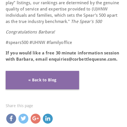
play" listings, our rankings are determined by the genuine
quality of service and expertise provided to (U)HNW
individuals and families, which sets the Spear’s 500 apart
as the true industry benchmark."
The Spear's 500
Congratulations Barbara!
#spears500 #UHNW #familyoffice
If you would like a free 30 minute information session
with Barbara, email enquiries@corbettlequesne.com.
« Back to Blog
Share this page