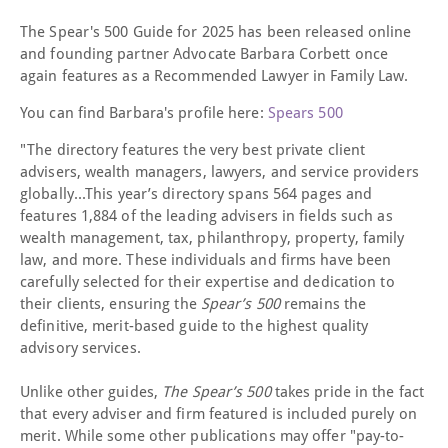
The Spear's 500 Guide for 2025 has been released online
and founding partner Advocate Barbara Corbett once
again features as a Recommended Lawyer in Family Law.
You can find Barbara's profile here:
Spears 500
"The directory features the very best private client
advisers, wealth managers, lawyers, and service providers
globally...This year’s directory spans 564 pages and
features 1,884 of the leading advisers in fields such as
wealth management, tax, philanthropy, property, family
law, and more. These individuals and firms have been
carefully selected for their expertise and dedication to
their clients, ensuring the
Spear’s 500
remains the
definitive, merit-based guide to the highest quality
advisory services.
Unlike other guides,
The Spear’s 500
takes pride in the fact
that every adviser and firm featured is included purely on
merit. While some other publications may offer "pay-to-