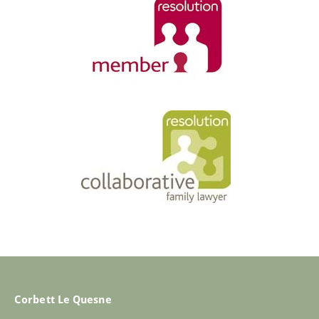
Corbett Le Quesne