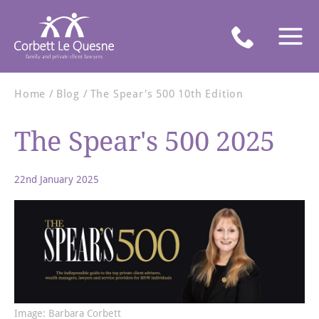
Home
Blog
The Spear's 500 10th Edition
The Spear's 500 2025
22nd January 2025
Image: Barbara Corbett