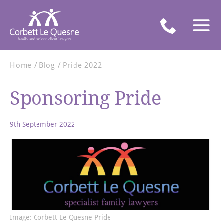
Home
Blog
Pride 2022
Sponsoring Pride
9th September 2022
Image: Corbett Le Quesne Pride