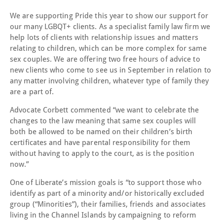
We are supporting Pride this year to show our support for
our many LGBQT+ clients. As a specialist family law firm we
help lots of clients with relationship issues and matters
relating to children, which can be more complex for same
sex couples. We are offering two free hours of advice to
new clients who come to see us in September in relation to
any matter involving children, whatever type of family they
are a part of.
Advocate Corbett commented “we want to celebrate the
changes to the law meaning that same sex couples will
both be allowed to be named on their children’s birth
certificates and have parental responsibility for them
without having to apply to the court, as is the position
now.”
One of Liberate’s mission goals is “to support those who
identify as part of a minority and/or historically excluded
group (“Minorities”), their families, friends and associates
living in the Channel Islands by campaigning to reform