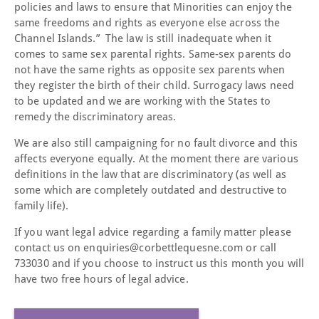
policies and laws to ensure that Minorities can enjoy the
same freedoms and rights as everyone else across the
Channel Islands.” The law is still inadequate when it
comes to same sex parental rights. Same-sex parents do
not have the same rights as opposite sex parents when
they register the birth of their child. Surrogacy laws need
to be updated and we are working with the States to
remedy the discriminatory areas.
We are also still campaigning for no fault divorce and this
affects everyone equally. At the moment there are various
definitions in the law that are discriminatory (as well as
some which are completely outdated and destructive to
family life).
If you want legal advice regarding a family matter please
contact us on enquiries@corbettlequesne.com or call
733030 and if you choose to instruct us this month you will
have two free hours of legal advice.