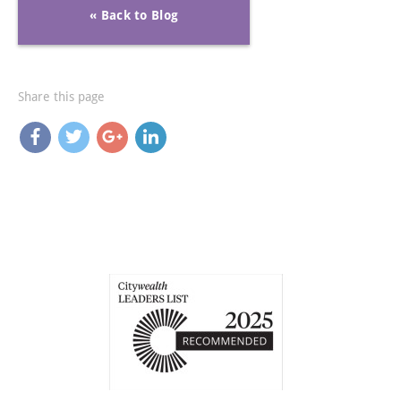
« Back to Blog
Share this page