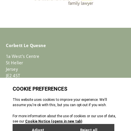
Corbett Le Quesne
1a West’s Centre
St Helier
Jersey
JE2 4ST
+44 (0)1534 733030
Enquiries@corbettlequesne.com
Terms & Conditions
� 2026 All Rights reserved