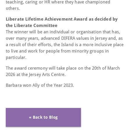
teaching, caring or HR where they have championed
others.
Liberate Lifetime Achievement Award as decided by
the Liberate Committee
The winner will be an individual or organisation that has,
over many years, advanced DIFERA values in Jersey and, as
a result of their efforts, the Island is a more inclusive place
to live and work for people from minority groups in
particular.
The award ceremony will take place on the 20th of March
2026 at the Jersey Arts Centre.
Barbara won Ally of the Year 2023.
« Back to Blog