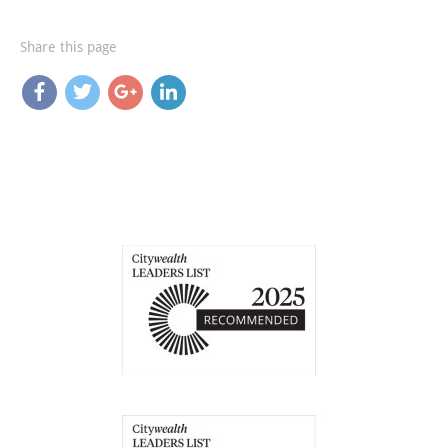
Share this page