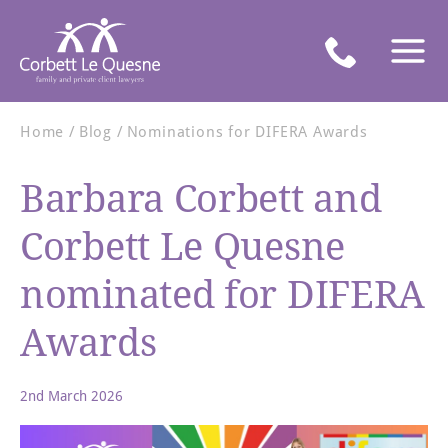
Home
Blog
Nominations for DIFERA Awards
Barbara Corbett and
Corbett Le Quesne
nominated for DIFERA
Awards
2nd March 2026