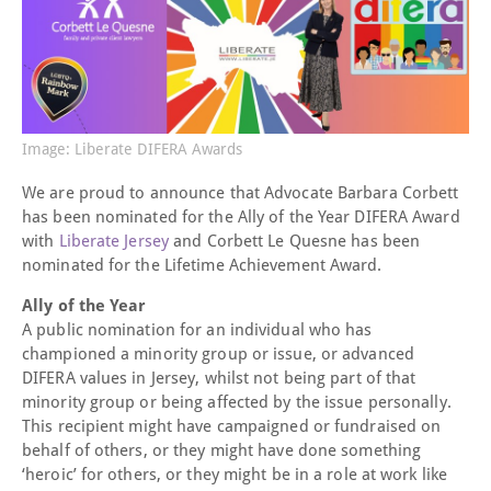
Image: Liberate DIFERA Awards
We are proud to announce that Advocate Barbara Corbett
has been nominated for the Ally of the Year DIFERA Award
with
Liberate Jersey
and Corbett Le Quesne has been
nominated for the Lifetime Achievement Award.
Ally of the Year
A public nomination for an individual who has
championed a minority group or issue, or advanced
DIFERA values in Jersey, whilst not being part of that
minority group or being affected by the issue personally.
This recipient might have campaigned or fundraised on
behalf of others, or they might have done something
‘heroic’ for others, or they might be in a role at work like