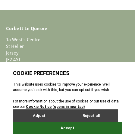
Corbett Le Quesne
1a West’s Centre
St Helier
Jersey
JE2 4ST
+44 (0)1534 733030
Enquiries@corbettlequesne.com
Terms & Conditions
� 2026 All Rights reserved
Cookie Policy
Privacy Policy