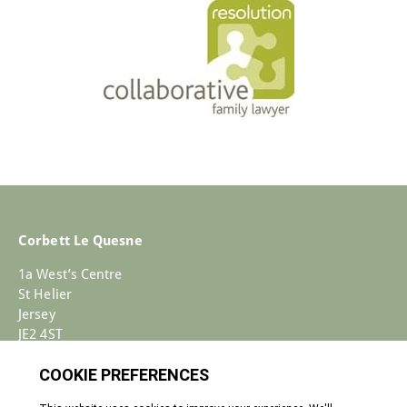
Corbett Le Quesne
1a West’s Centre
St Helier
Jersey
JE2 4ST
+44 (0)1534 733030
Enquiries@corbettlequesne.com