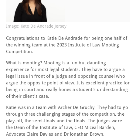
Image: Kate De Andrade Jersey
Congratulations to Katie De Andrade for being one half of
the winning team at the 2023 Institute of Law Mooting
Competition.
What is mooting? Mooting is a fun but daunting
experience for most legal students. They have to argue a
legal issue in front of a judge and opposing counsel who
argue the opposite point of view. It is excellent practice for
being in court and really hones a student's understanding
of their client's case.
Katie was in a team with Archer De Gruchy. They had to go
through three challenging stages of the competition, the
play-off, the semi-finals and the finals. The judges were
the Dean of the Institute of Law, CEO Miceal Barden,
Advocate Claire Davies and Dr Jonathan Brown.