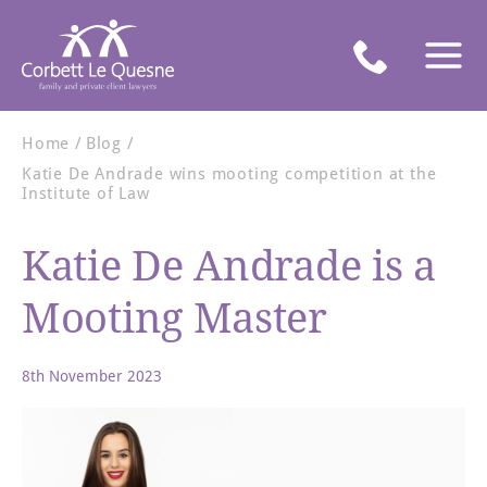
Home
Blog
Katie De Andrade wins mooting competition at the
Institute of Law
Katie De Andrade is a
Mooting Master
8th November 2023