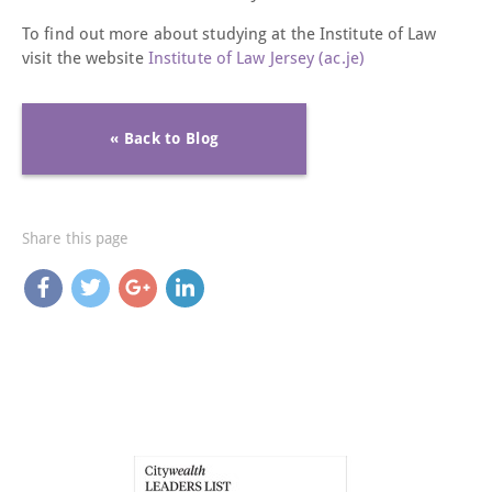
To find out more about studying at the Institute of Law
visit the website
Institute of Law Jersey (ac.je)
« Back to Blog
Share this page