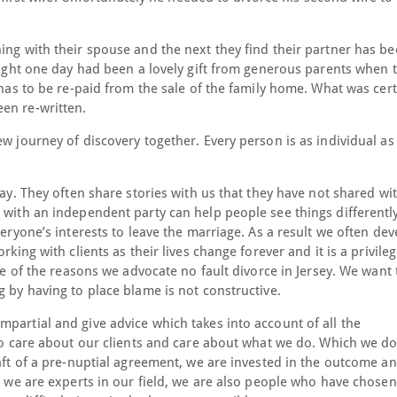
ing with their spouse and the next they find their partner has b
hought one day had been a lovely gift from generous parents when 
t has to be re-paid from the sale of the family home. What was cer
en re-written.
w journey of discovery together. Every person is as individual as 
way. They often share stories with us that they have not shared wi
 with an independent party can help people see things differently
veryone’s interests to leave the marriage. As a result we often de
rking with clients as their lives change forever and it is a privile
one of the reasons we advocate no fault divorce in Jersey. We want 
g by having to place blame is not constructive.
partial and give advice which takes into account of all the
 to care about our clients and care about what we do. Which we do
raft of a pre-nuptial agreement, we are invested in the outcome a
le we are experts in our field, we are also people who have chosen