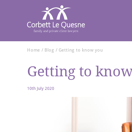
Home
Blog
Getting to know you
Getting to kno
10th July 2020