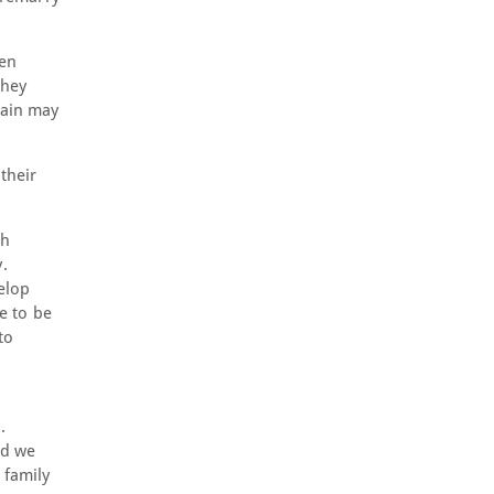
een
they
tain may
their
th
.
velop
ge to be
to
.
nd we
 family