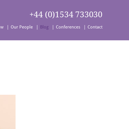
+44 (0)1534 733030
aw
Our People
Blog
Conferences
Contact