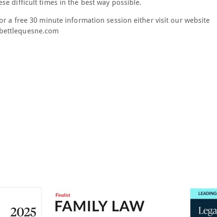
e difficult times in the best way possible.
or a free 30 minute information session either visit our website
rbettlequesne.com