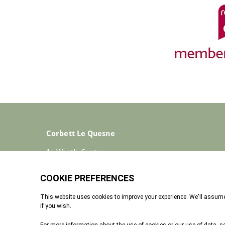
Corbett Le Quesne
1a West’s Centre
St Helier
Jersey
JE2 4ST
+44 (0)1534 733030
Enquiries@corbettlequesne.com