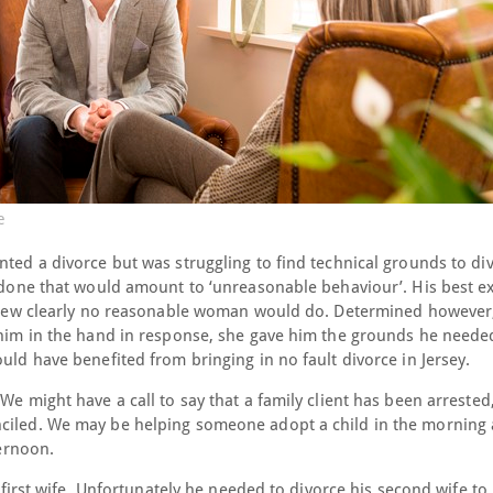
e
nted a divorce but was struggling to find technical grounds to di
ad done that would amount to ‘unreasonable behaviour’. His best 
 view clearly no reasonable woman would do. Determined however, 
g him in the hand in response, she gave him the grounds he neede
uld have benefited from bringing in no fault divorce in Jersey.
We might have a call to say that a family client has been arrested,
nciled. We may be helping someone adopt a child in the morning
ternoon.
s first wife. Unfortunately he needed to divorce his second wife t