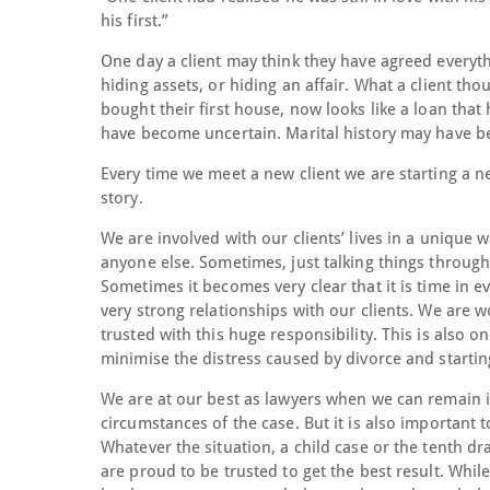
his first.”
One day a client may think they have agreed everyth
hiding assets, or hiding an affair. What a client t
bought their first house, now looks like a loan tha
have become uncertain. Marital history may have be
Every time we meet a new client we are starting a ne
story.
We are involved with our clients’ lives in a unique 
anyone else. Sometimes, just talking things through
Sometimes it becomes very clear that it is time in e
very strong relationships with our clients. We are wo
trusted with this huge responsibility. This is also 
minimise the distress caused by divorce and startin
We are at our best as lawyers when we can remain im
circumstances of the case. But it is also important
Whatever the situation, a child case or the tenth d
are proud to be trusted to get the best result. Whi