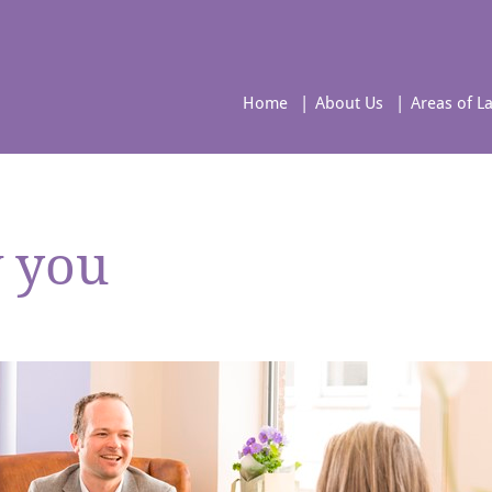
Home
About Us
Areas of L
w you