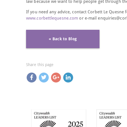
law because we want to help people get through thes
If you need any advice, contact Corbett Le Quesne f
www.corbettlequesne.com
or e-mail enquiries@co
« Back to Blog
Share this page