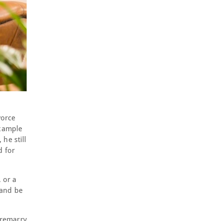
vorce
example
he still
d for
 or a
 and be
o remarry