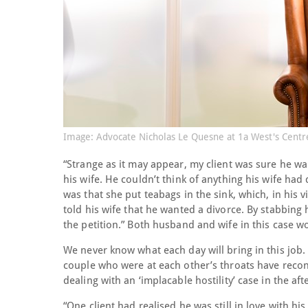
Image: Advocate Nicholas Le Quesne at 1a West's Centr
“Strange as it may appear, my client was sure he wa
his wife. He couldn’t think of anything his wife h
was that she put teabags in the sink, which, in his
told his wife that he wanted a divorce. By stabbin
the petition.” Both husband and wife in this case wo
We never know what each day will bring in this job. 
couple who were at each other’s throats have reco
dealing with an ‘implacable hostility’ case in the af
“One client had realised he was still in love with hi