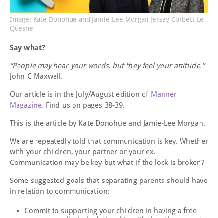
Image: Kate Donohue and Jamie-Lee Morgan Jersey Corbett Le
Quesne
Say what?
“People may hear your words, but they feel your attitude.”
John C Maxwell.
Our article is in the July/August edition of
Manner
Magazine.
Find us on pages 38-39.
This is the article by Kate Donohue and Jamie-Lee Morgan.
We are repeatedly told that communication is key. Whether
with your children, your partner or your ex.
Communication may be key but what if the lock is broken?
Some suggested goals that separating parents should have
in relation to communication:
Commit to supporting your children in having a free