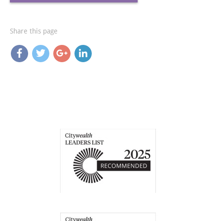
Share this page