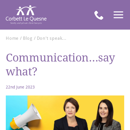
Home
Blog
Don't speak...
Communication...say
what?
22nd June 2023