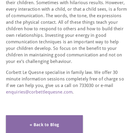
their children. Sometimes with hilarious results. However,
every interaction with a child, or that a child sees, is a form
of communication. The words, the tone, the expressions
and the physical contact. All of these things teach your
children how to respond to others and how to build their
own relationships. Investing your energy in good
communication techniques is an important way to help
your children develop. So focus on the benefit to your
children in maintaining good communication and not on
your ex’s challenging behaviour.
Corbett Le Quesne specialise in family law. We offer 30
minute information sessions completely free of charge so
if we can help you, give us a call on 733030 or e-mail
enquiries@corbettlequesne.com
.
« Back to Blog