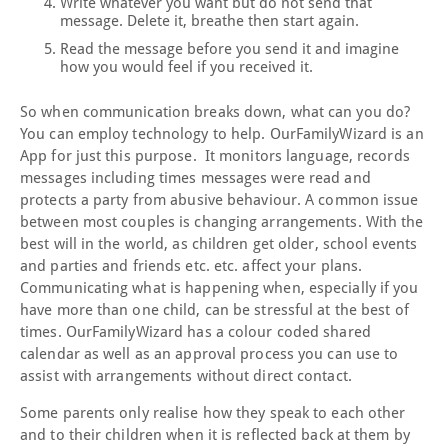
Write whatever you want but do not send that
message. Delete it, breathe then start again.
Read the message before you send it and imagine
how you would feel if you received it.
So when communication breaks down, what can you do?
You can employ technology to help. OurFamilyWizard is an
App for just this purpose. It monitors language, records
messages including times messages were read and
protects a party from abusive behaviour. A common issue
between most couples is changing arrangements. With the
best will in the world, as children get older, school events
and parties and friends etc. etc. affect your plans.
Communicating what is happening when, especially if you
have more than one child, can be stressful at the best of
times. OurFamilyWizard has a colour coded shared
calendar as well as an approval process you can use to
assist with arrangements without direct contact.
Some parents only realise how they speak to each other
and to their children when it is reflected back at them by