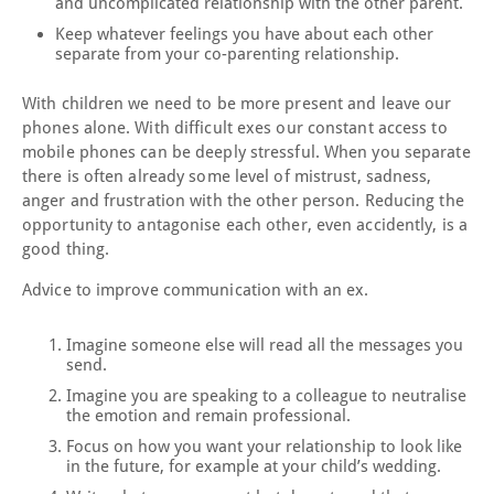
and uncomplicated relationship with the other parent.
Keep whatever feelings you have about each other
separate from your co-parenting relationship.
With children we need to be more present and leave our
phones alone. With difficult exes our constant access to
mobile phones can be deeply stressful. When you separate
there is often already some level of mistrust, sadness,
anger and frustration with the other person. Reducing the
opportunity to antagonise each other, even accidently, is a
good thing.
Advice to improve communication with an ex.
Imagine someone else will read all the messages you
send.
Imagine you are speaking to a colleague to neutralise
the emotion and remain professional.
Focus on how you want your relationship to look like
in the future, for example at your child’s wedding.