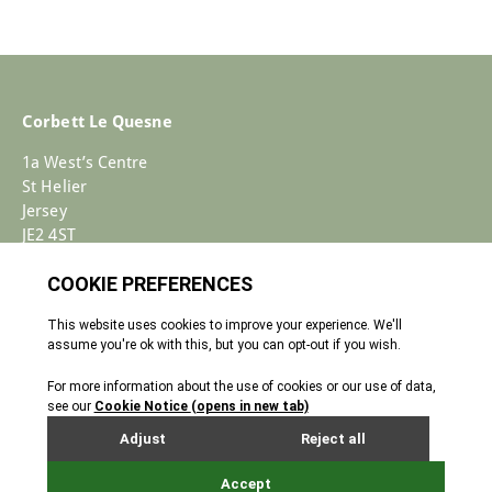
Corbett Le Quesne
1a West’s Centre
St Helier
Jersey
JE2 4ST
+44 (0)1534 733030
Enquiries@corbettlequesne.com
Terms & Conditions
� 2026 All Rights reserved
Cookie Policy
Privacy Policy