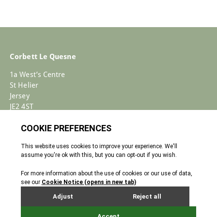
Corbett Le Quesne
1a West’s Centre
St Helier
Jersey
JE2 4ST
+44 (0)1534 733030
Enquiries@corbettlequesne.com
Terms & Conditions
� 2026 All Rights reserved
Cookie Policy
Privacy Policy