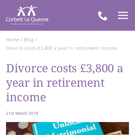
Home
Blog
Divorce costs £3,800 a year in retirement income
Divorce costs £3,800 a
year in retirement
income
21st March 2018