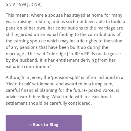
S v V 1999 JLR N9).
This means, where a spouse has stayed at home for many
years raising children, and as such not been able to build a
pension of her own, her contributions to the marriage are
still regarded on an equal footing to the contributions of
the earning spouse; which may include rights to the value
of any pensions that have been built up during the
marriage. This said Coleridge J in RP v RP ‘is not largesse
by the husband, it is her entitlement deriving from her
valuable contribution.’
Although in Jersey the ‘pension-split’ is often included in a
‘clean-break’ settlement, and awarded in a lump sum,
careful financial planning for the future- post-divorce, is
advice worth heeding. What to do with a clean-break
settlement should be carefully considered.
« Back to Blog