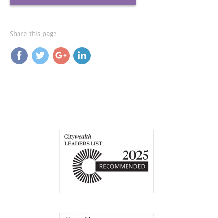
Share this page