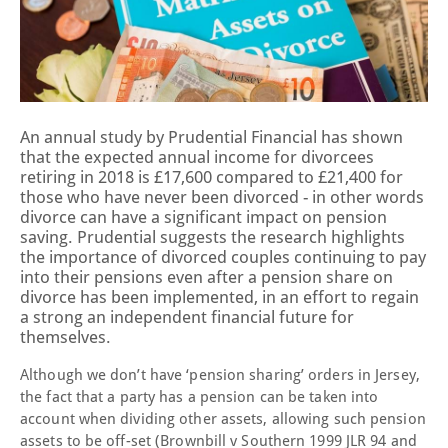
An annual study by Prudential Financial has shown
that the expected annual income for divorcees
retiring in 2018 is £17,600 compared to £21,400 for
those who have never been divorced - in other words
divorce can have a significant impact on pension
saving. Prudential suggests the research highlights
the importance of divorced couples continuing to pay
into their pensions even after a pension share on
divorce has been implemented, in an effort to regain
a strong an independent financial future for
themselves.
Although we don’t have ‘pension sharing’ orders in Jersey,
the fact that a party has a pension can be taken into
account when dividing other assets, allowing such pension
assets to be off-set (Brownbill v Southern 1999 JLR 94 and