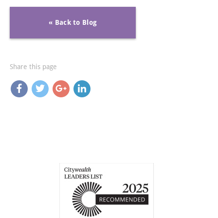
« Back to Blog
Share this page