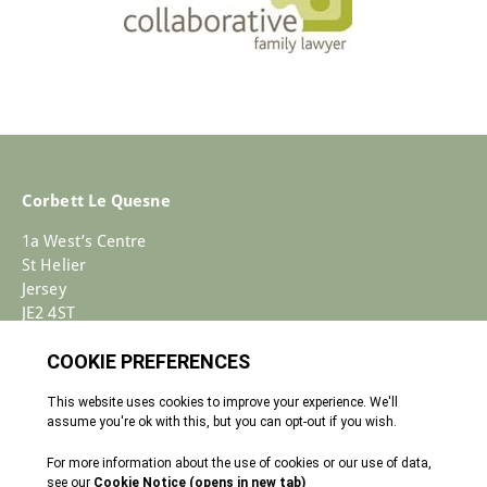
Corbett Le Quesne
1a West’s Centre
St Helier
Jersey
JE2 4ST
+44 (0)1534 733030
Enquiries@corbettlequesne.com