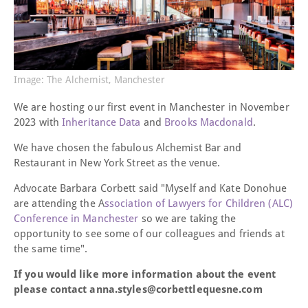
Image: The Alchemist, Manchester
We are hosting our first event in Manchester in November
2023 with
Inheritance Data
and
Brooks Macdonald
.
We have chosen the fabulous Alchemist Bar and
Restaurant in New York Street as the venue.
Advocate Barbara Corbett said "Myself and Kate Donohue
are attending the A
ssociation of Lawyers for Children (ALC)
Conference in Manchester
so we are taking the
opportunity to see some of our colleagues and friends at
the same time".
If you would like more information about the event
please contact anna.styles@corbettlequesne.com