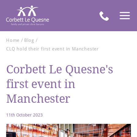
Home
Blog
CLQ hold their first event in Manchester
Corbett Le Quesne's
first event in
Manchester
11th October 2023