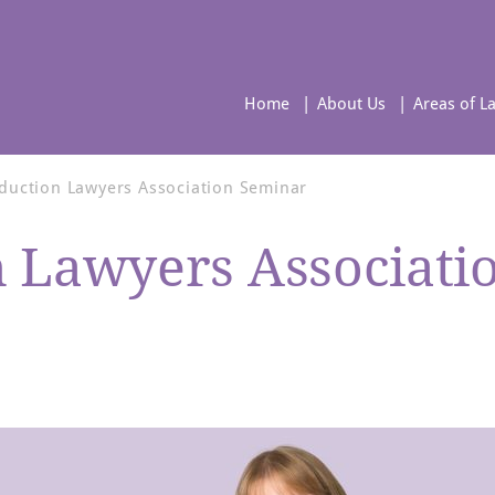
Home
About Us
Areas of L
bduction Lawyers Association Seminar
n Lawyers Associati