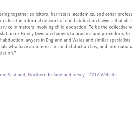
ring together solicitors, barristers, academics, and other profes
ormalise the informal network of child abduction lawyers that alr
rvice in matters involving child abduction; To be the collective v
islation or Family Division changes to practice and procedure; To
 abduction lawyers in England and Wales and similar specialists
als who have an interest in child abduction law, and internation
iation."
rom Scotland, Northern Ireland and Jersey | CALA Website