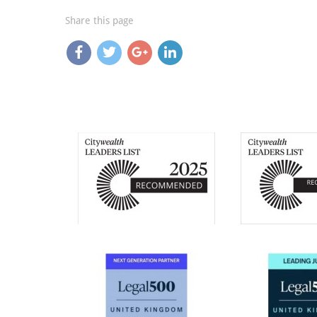
Share this page