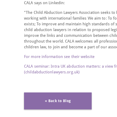
CALA says on Linkedin:
"The Child Abduction Lawyers Association seeks to b
working with international families We aim to: To f
exists; To improve and maintain high standards of se
child abduction lawyers in relation to proposed leg
improve the links and communication between child
throughout the world. CALA welcomes all profession
children law, to join and become a part of our assoc
For more information see their website
CALA seminar: Intra UK abduction matters: a view f
(childabductionlawyers.org.uk)
« Back to Blog