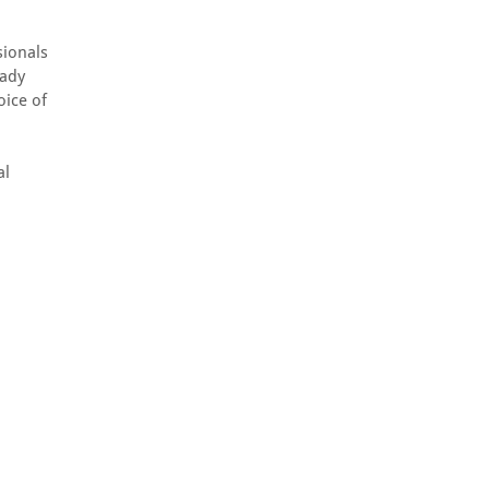
sionals
eady
oice of
al