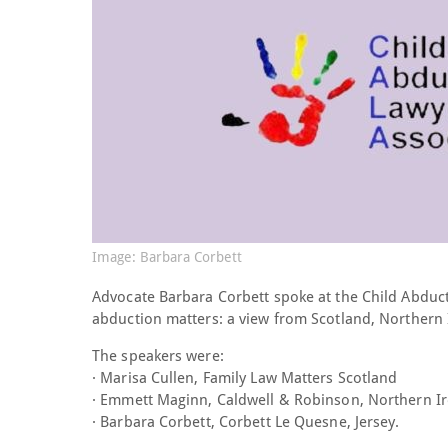
Image: Barbara Corbett
Advocate Barbara Corbett spoke at the Child Abduc
abduction matters: a view from Scotland, Northern 
The speakers were:
· Marisa Cullen, Family Law Matters Scotland
· Emmett Maginn, Caldwell & Robinson, Northern I
· Barbara Corbett, Corbett Le Quesne, Jersey.