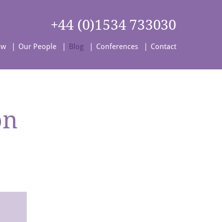
+44 (0)1534 733030
aw
Our People
Blog
Conferences
Contact
on