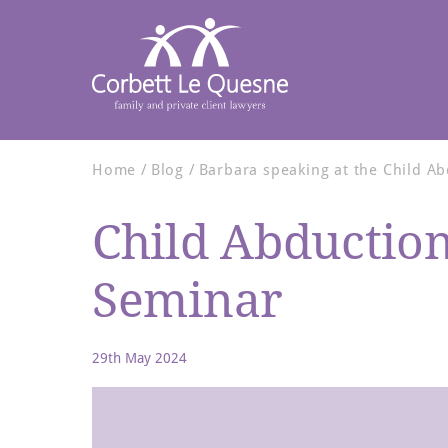
Home
Blog
Barbara speaking at the Child A
Child Abductio
Seminar
29th May 2024