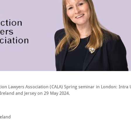
tion Lawyers Association (CALA) Spring seminar in London:
Intra 
Ireland and Jersey
on 29 May 2024.
reland