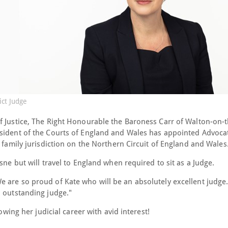
ct Judge
f Justice, The Right Honourable the Baroness Carr of Walton-on-th
esident of the Courts of England and Wales has appointed Advoca
e family jurisdiction on the Northern Circuit of England and Wale
sne but will travel to England when required to sit as a Judge.
 are so proud of Kate who will be an absolutely excellent judge.
n outstanding judge."
owing her judicial career with avid interest!