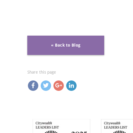
« Back to Blog
Share this page