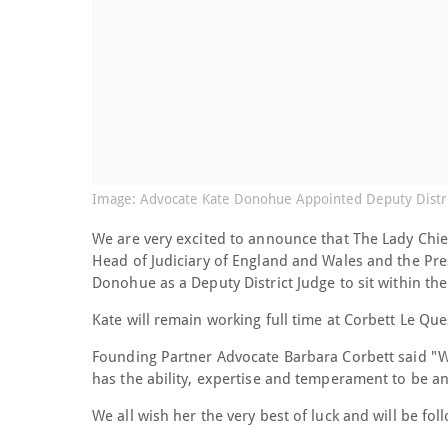
Image: Advocate Kate Donohue Appointed Deputy Distri
We are very excited to announce that The Lady Chie
Head of Judiciary of England and Wales and the Pr
Donohue as a Deputy District Judge to sit within th
Kate will remain working full time at Corbett Le Que
Founding Partner Advocate Barbara Corbett said "We
has the ability, expertise and temperament to be a
We all wish her the very best of luck and will be foll