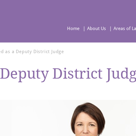
Home
About Us
Areas of L
 as a Deputy District Judge
Deputy District Jud