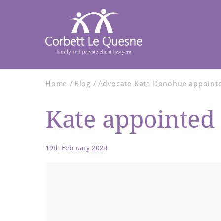
Home
Blog
Advocate Kate Donohue appointed
Kate appointed 
19th February 2024