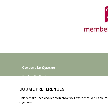
Corbett Le Quesne
1a West’s Centre
St Helier
Jersey
JE2 4ST
+44 (0)1534 733030
Enquiries@corbettlequesne.com