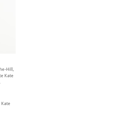
e-Hill,
te Kate
s.
 Kate