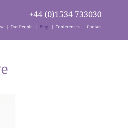
+44 (0)1534 733030
aw
Our People
Blog
Conferences
Contact
ge