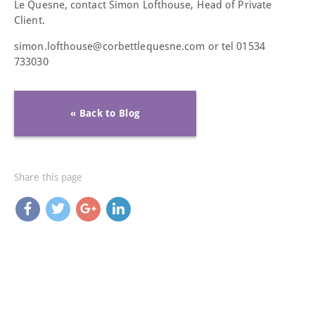
Le Quesne, contact Simon Lofthouse, Head of Private
Client.
simon.lofthouse@corbettlequesne.com or tel 01534
733030
« Back to Blog
Share this page