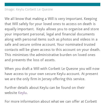
Image: Keylu Corbett Le Quesne
We all know that making a Will is very important. Keeping
that Will safely for your loved ones to access on death is
equally important. Keylu allows you to organise and store
your important personal, legal and financial documents
along with personal items such as photos and videos in a
safe and secure online account. Your nominated trusted
contacts will be given access to this account on your death.
This minimises the administrative burden on loved ones
and prevents the loss of assets.
When you draft a Will with Corbett Le Quesne you will now
have access to your own secure Keylu account. At present
we are the only firm in Jersey offering this service.
Further details about Keylu can be found on their
website
Keylu
.
For more information about what we can offer at Corbett