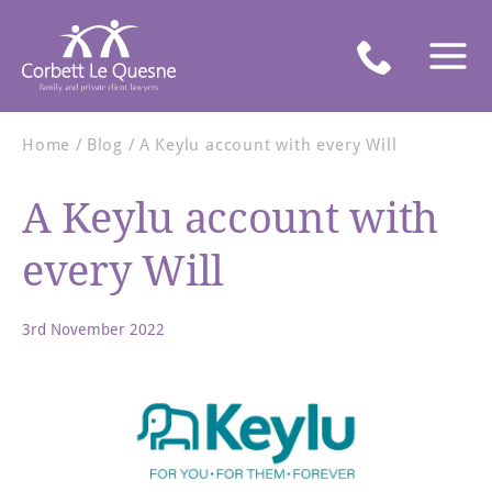
Home
Blog
A Keylu account with every Will
A Keylu account with
every Will
3rd November 2022