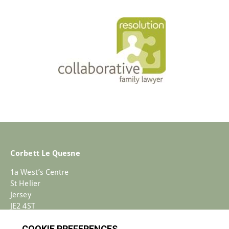
Corbett Le Quesne
1a West’s Centre
St Helier
Jersey
JE2 4ST
+44 (0)1534 733030