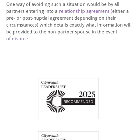
One way of avoiding such a situation would be by all
partners entering into a
relationship agreement
(either a
pre- or post-nuptial agreement depending on their
circumstances) which details exactly what information will
be provided to the non-partner spouse in the event
of
divorce
.