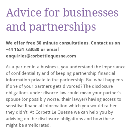
Advice for businesses
and partnerships
We offer free 30 minute consultations. Contact us on
+44 1534 733030 or email
enquiries@corbettlequesne.com
As a partner in a business, you understand the importance
of confidentiality and of keeping partnership financial
information private to the partnership. But what happens
if one of your partners gets divorced? The disclosure
obligations under divorce law could mean your partner’s
spouse (or possibly worse, their lawyer) having access to
sensitive financial information which you would rather
they didn’t. At Corbett Le Quesne we can help you by
advising on the disclosure obligations and how these
might be ameliorated.