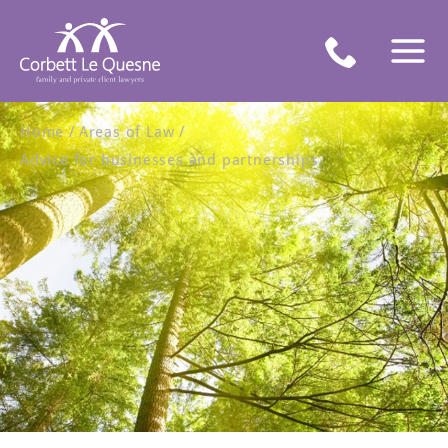
Home
Areas of Law
Advice for businesses and partnerships