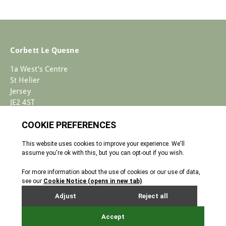
Corbett Le Quesne
1a West’s Centre
St Helier
Jersey
JE2 4ST
+44 (0)1534 733030
Enquiries@corbettlequesne.com
Terms & Conditions
� 2026 All Rights reserved
Cookie Policy
Privacy Policy